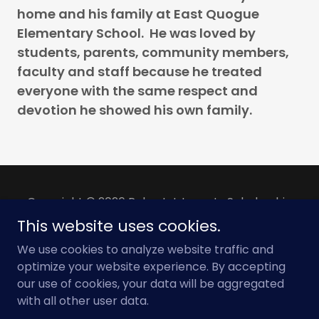
home and his family at East Quogue
Elementary School. He was loved by
students, parents, community members,
faculty and staff because he treated
everyone with the same respect and
devotion he showed his own family.
Copyright © 2026 Robert J. Long Jr. Scholarship
Foundation - All Rights Reserved.
This website uses cookies.
We use cookies to analyze website traffic and
Powered by
optimize your website experience. By accepting
our use of cookies, your data will be aggregated
with all other user data.
PRIVACY POLICY