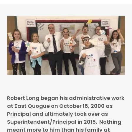
Robert Long began his administrative work
at East Quogue on October 16, 2000 as
Principal and ultimately took over as
Superintendent/Principal in 2015. Nothing
meant more to him than his family at