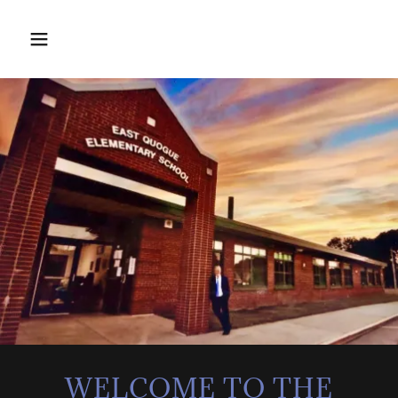
WELCOME TO THE