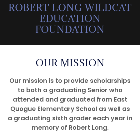
ROBERT LONG WILDCAT
EDUCATION
FOUNDATION
OUR MISSION
Our mission is to provide scholarships
to both a graduating Senior who
attended and graduated from East
Quogue Elementary School as well as
a graduating sixth grader each year in
memory of Robert Long.